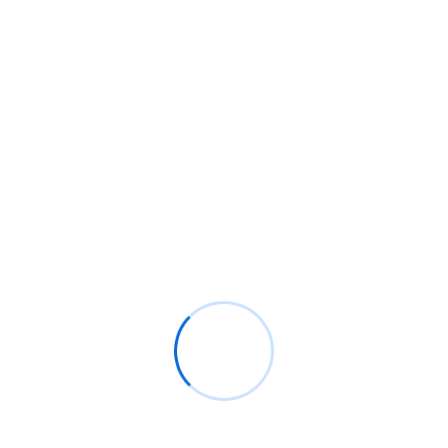
flexible reporting options.
Why Choose Infidocs Technologies?
Expertise Across Platforms
Our team is highly skilled in Oracle Analytics